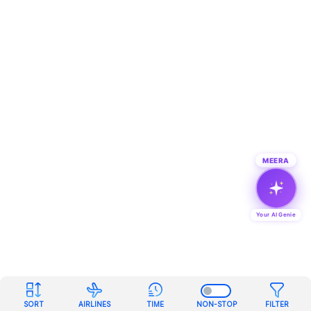
MEERA
Your AI Genie
SORT
AIRLINES
TIME
NON-STOP
FILTER