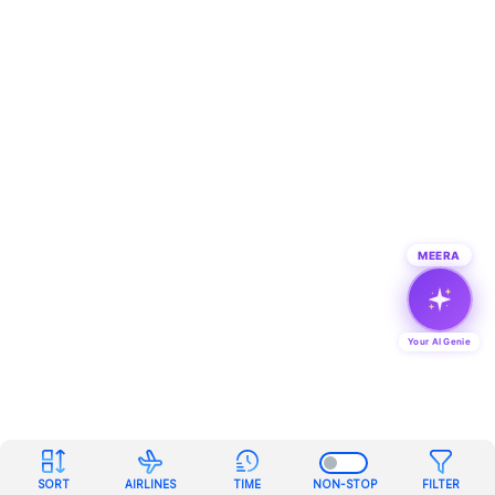
MEERA
Your AI Genie
SORT
AIRLINES
TIME
NON-STOP
FILTER