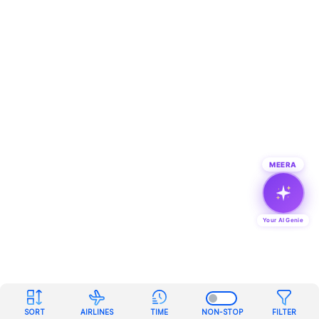
MEERA
Your AI Genie
SORT
AIRLINES
TIME
NON-STOP
FILTER