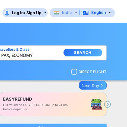
India
English
Log In
/
Sign Up
|
ravellers
&
Class
SEARCH
 PAX,
ECONOMY
DIRECT FLIGHT
keyboard_arrow_right
Next Day
EASYREFUND
Full refund on EASYREFUND Fare up to 24 hrs
Next
before departure.