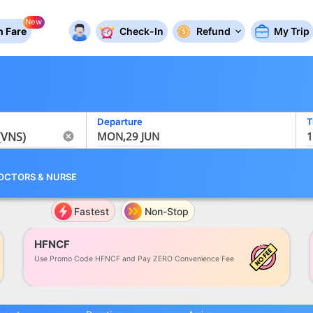
New
 Fare
Check-In
Refund
My Trip
Departure
T
MON,29 JUN
1
OCTORS
&
NURSE
Fastest
Non-Stop
HFNCF
Use Promo Code HFNCF and Pay ZERO Convenience Fee