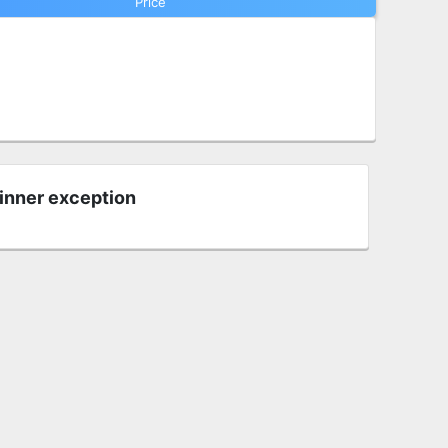
Price
 inner exception