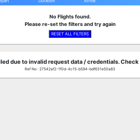
epart
Duration
Arrive
No Flights found.
Please re-set the filters and try again
RESET ALL FILTERS
iled due to invalid request data / credentials. Check
Ref No : 27542af2-1f0d-4c15-b594-bdf631e50a83