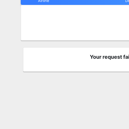
Airline
D
Your request fa