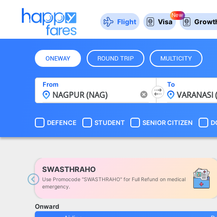
New
Flight
Visa
Growth
ONEWAY
ROUND TRIP
MULTICITY
From
To
DEFENCE
STUDENT
SENIOR CITIZEN
D
SWASTHRAHO
Use Promocode "SWASTHRAHO" for Full Refund on medical
Previous
emergency.
Onward