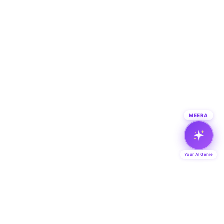
MEERA
Your AI Genie