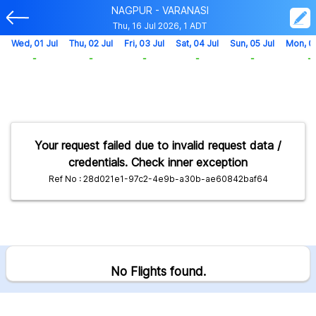
NAGPUR - VARANASI
Thu, 16 Jul 2026, 1 ADT
Wed, 01 Jul
Thu, 02 Jul
Fri, 03 Jul
Sat, 04 Jul
Sun, 05 Jul
Mon, 0
-
-
-
-
-
-
Your request failed due to invalid request data /
credentials. Check inner exception
Ref No : 28d021e1-97c2-4e9b-a30b-ae60842baf64
No Flights found.