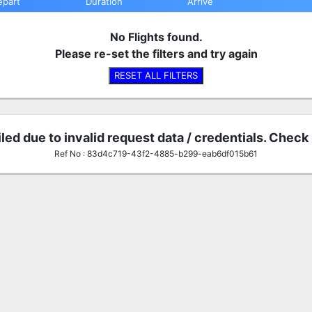
epart
Duration
Arrive
No Flights found.
Please re-set the filters and try again
RESET ALL FILTERS
iled due to invalid request data / credentials. Check
Ref No : 83d4c719-43f2-4885-b299-eab6df015b61