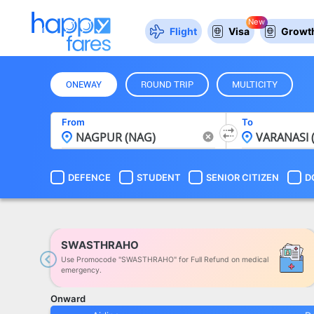
New
Flight
Visa
Growth
ONEWAY
ROUND TRIP
MULTICITY
From
To
DEFENCE
STUDENT
SENIOR CITIZEN
D
SWASTHRAHO
Use Promocode "SWASTHRAHO" for Full Refund on medical
Previous
emergency.
Onward