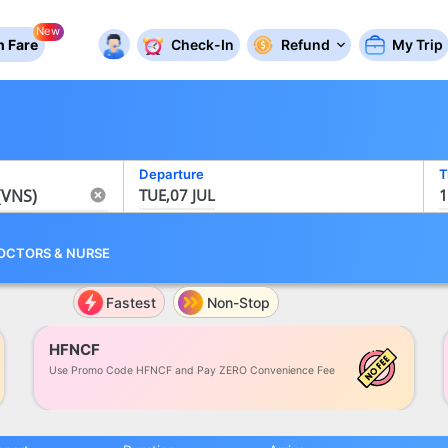
New
 Fare
Check-In
Refund
My Trip
Departure
T
TUE,07 JUL
1
OCTORS
&
NURSE
Fastest
Non-Stop
HFNCF
Use Promo Code HFNCF and Pay ZERO Convenience Fee