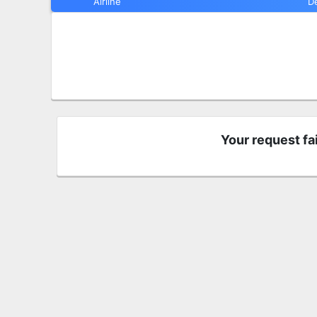
Airline
D
Your request fa