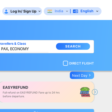
India
English
Log In
/
Sign Up
|
ravellers
&
Class
SEARCH
 PAX,
ECONOMY
DIRECT FLIGHT
keyboard_arrow_right
Next Day
EASYREFUND
Full refund on EASYREFUND Fare up to 24 hrs
Next
before departure.