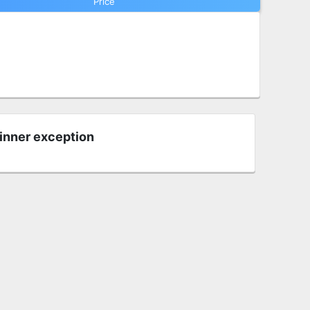
Price
 inner exception