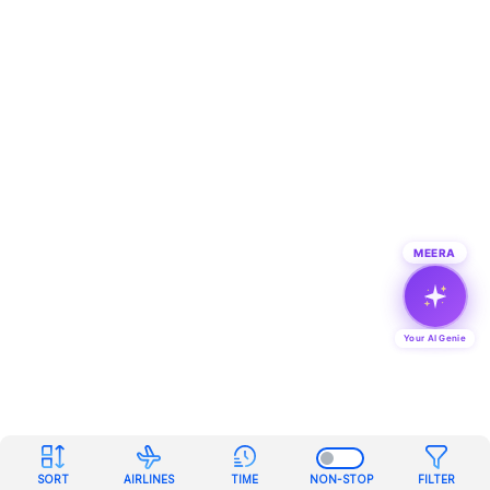
MEERA
Your AI Genie
SORT
AIRLINES
TIME
NON-STOP
FILTER