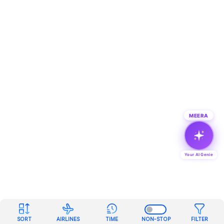
MEERA
Your AI Genie
SORT
AIRLINES
TIME
NON-STOP
FILTER