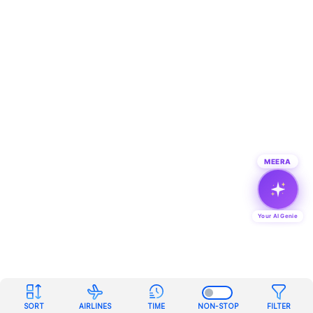
MEERA
Your AI Genie
SORT
AIRLINES
TIME
NON-STOP
FILTER