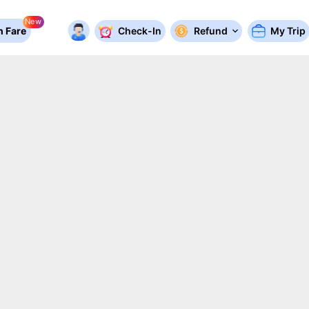
New
 Fare
Check-In
Refund
My Trip