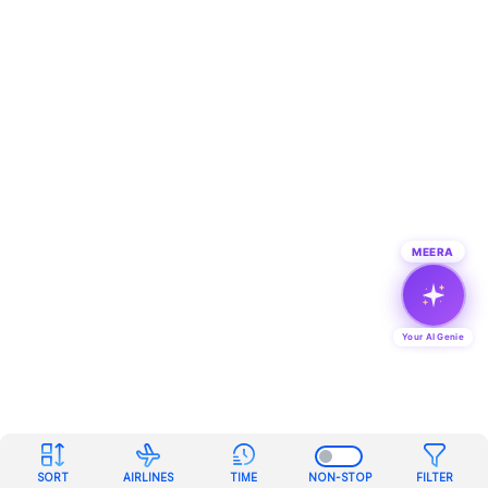
MEERA
Your AI Genie
SORT
AIRLINES
TIME
NON-STOP
FILTER