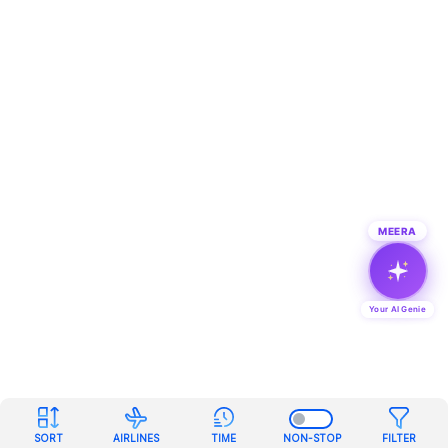
MEERA
Your AI Genie
SORT
AIRLINES
TIME
NON-STOP
FILTER