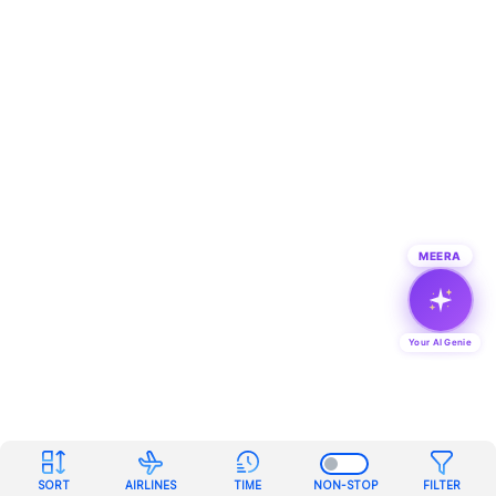
MEERA
Your AI Genie
SORT
AIRLINES
TIME
NON-STOP
FILTER