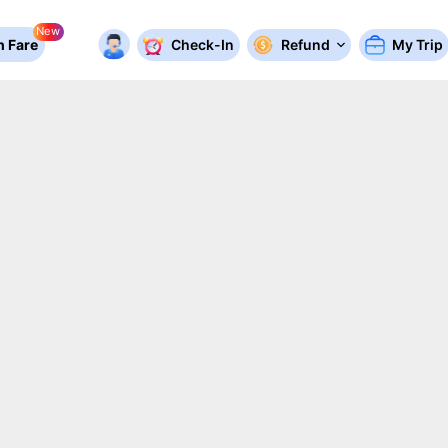
New
 Fare
Check-In
Refund
My Trip