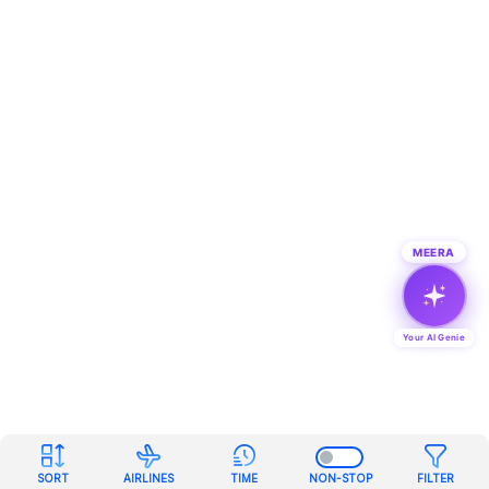
MEERA
Your AI Genie
SORT
AIRLINES
TIME
NON-STOP
FILTER