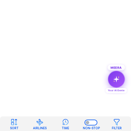
MEERA
Your AI Genie
SORT
AIRLINES
TIME
NON-STOP
FILTER