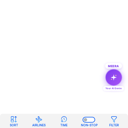
MEERA
Your AI Genie
SORT
AIRLINES
TIME
NON-STOP
FILTER