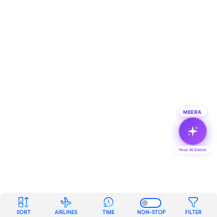
MEERA
Your AI Genie
SORT
AIRLINES
TIME
NON-STOP
FILTER