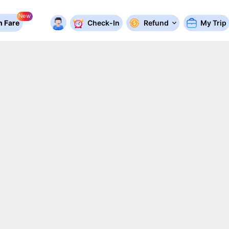
New
 Fare
Check-In
Refund
My Trip