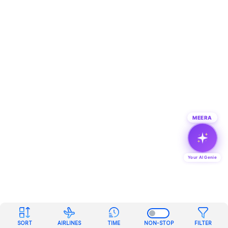
MEERA
Your AI Genie
SORT
AIRLINES
TIME
NON-STOP
FILTER