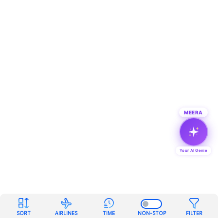
MEERA
Your AI Genie
SORT
AIRLINES
TIME
NON-STOP
FILTER