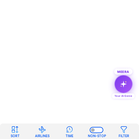
MEERA
Your AI Genie
SORT
AIRLINES
TIME
NON-STOP
FILTER