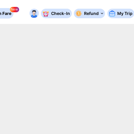
New
 Fare
Check-In
Refund
My Trip