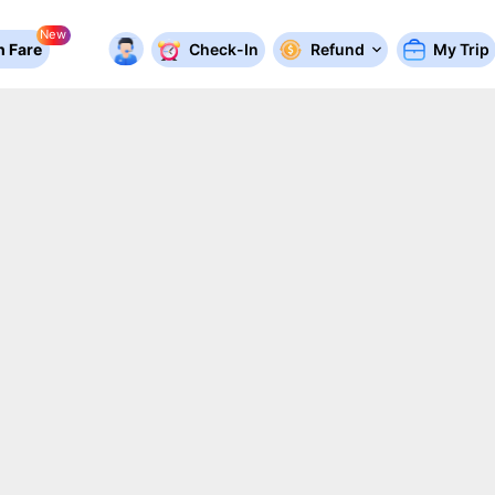
New
 Fare
Check-In
Refund
My Trip