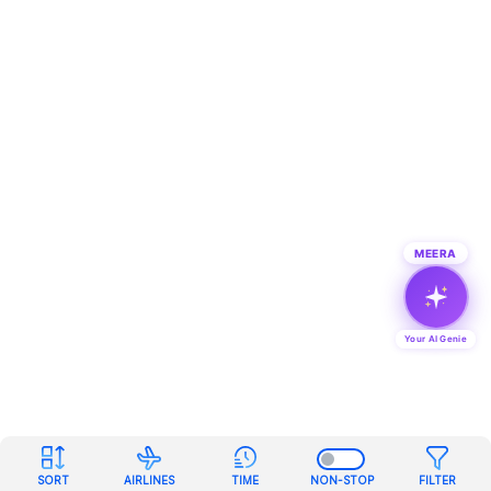
MEERA
Your AI Genie
SORT
AIRLINES
TIME
NON-STOP
FILTER