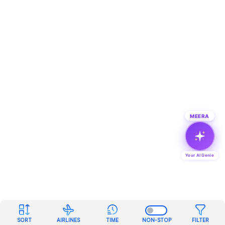
MEERA
Your AI Genie
SORT
AIRLINES
TIME
NON-STOP
FILTER