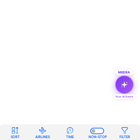
MEERA
Your AI Genie
SORT
AIRLINES
TIME
NON-STOP
FILTER