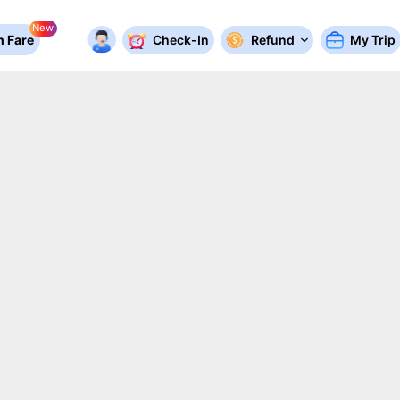
New
 Fare
Check-In
Refund
My Trip