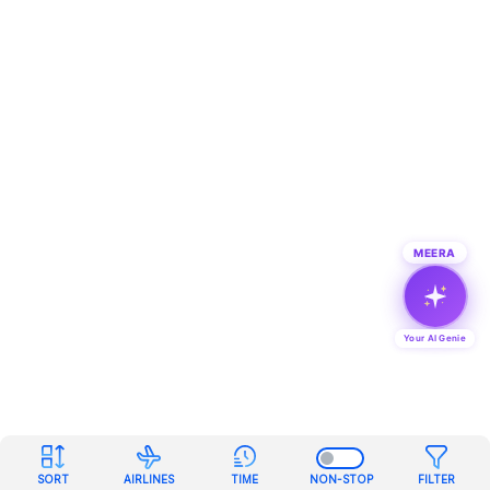
MEERA
Your AI Genie
SORT
AIRLINES
TIME
NON-STOP
FILTER