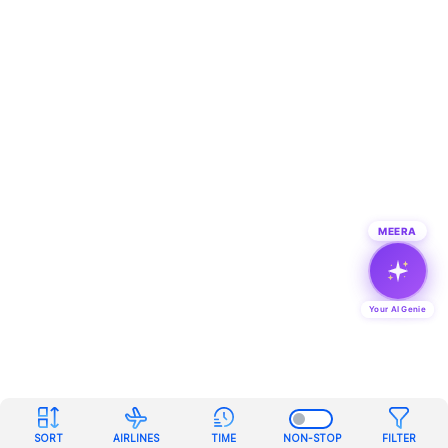
MEERA
Your AI Genie
SORT
AIRLINES
TIME
NON-STOP
FILTER