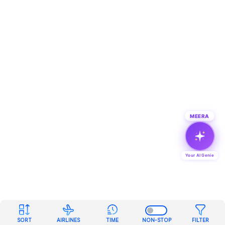
MEERA
Your AI Genie
SORT
AIRLINES
TIME
NON-STOP
FILTER