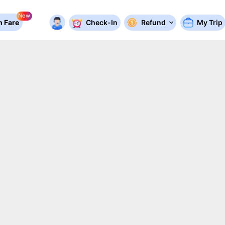
New
 Fare
Check-In
Refund
My Trip