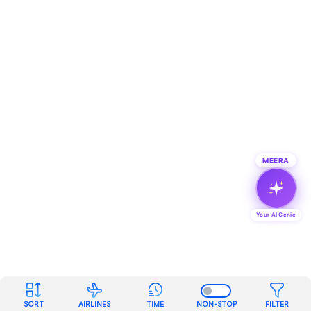
MEERA
Your AI Genie
SORT
AIRLINES
TIME
NON-STOP
FILTER