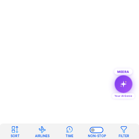
MEERA
Your AI Genie
SORT
AIRLINES
TIME
NON-STOP
FILTER