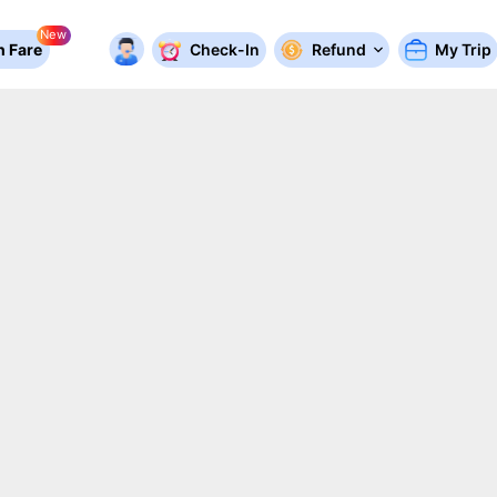
New
 Fare
Check-In
Refund
My Trip