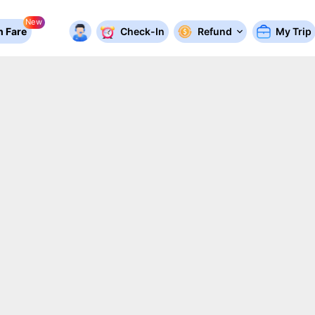
New
 Fare
Check-In
Refund
My Trip