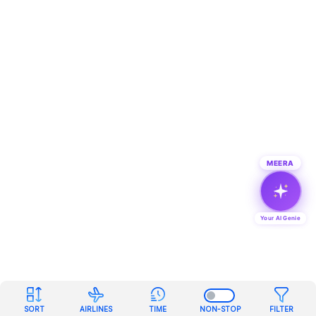
MEERA
Your AI Genie
SORT
AIRLINES
TIME
NON-STOP
FILTER