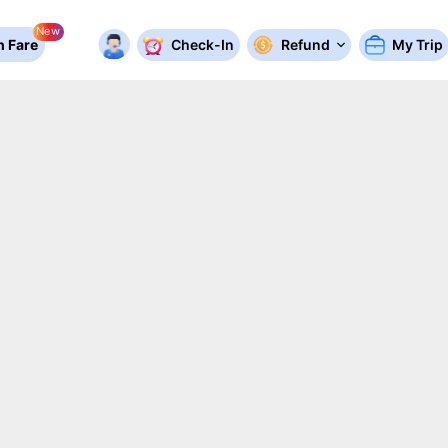
New
 Fare
Check-In
Refund
My Trip