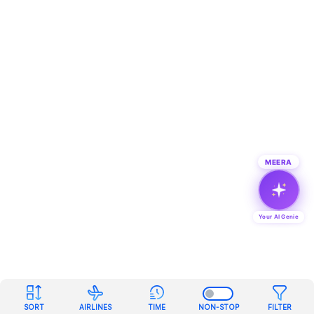
MEERA
Your AI Genie
SORT
AIRLINES
TIME
NON-STOP
FILTER