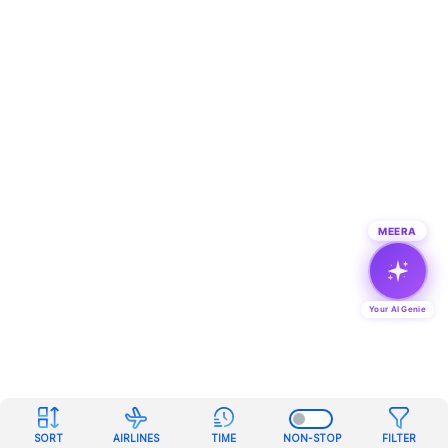
MEERA
Your AI Genie
SORT
AIRLINES
TIME
NON-STOP
FILTER