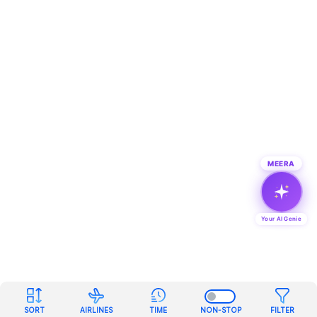
MEERA
Your AI Genie
SORT
AIRLINES
TIME
NON-STOP
FILTER