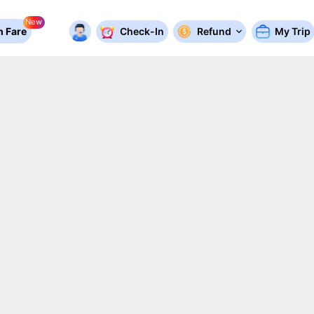
New
 Fare
Check-In
Refund
My Trip