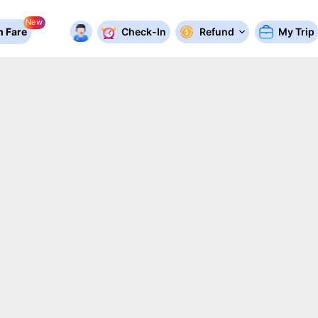
New
 Fare
Check-In
Refund
My Trip