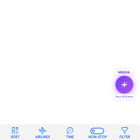
MEERA
Your AI Genie
SORT
AIRLINES
TIME
NON-STOP
FILTER