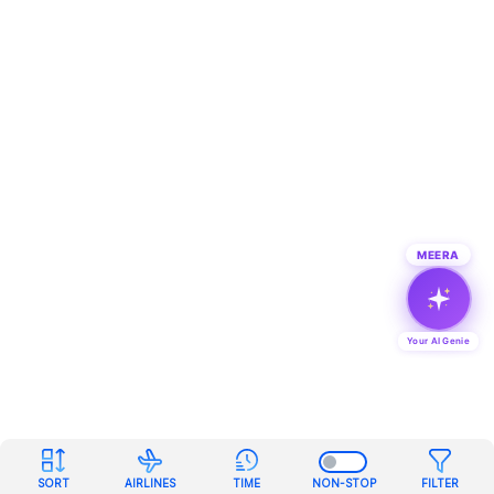
MEERA
Your AI Genie
SORT
AIRLINES
TIME
NON-STOP
FILTER