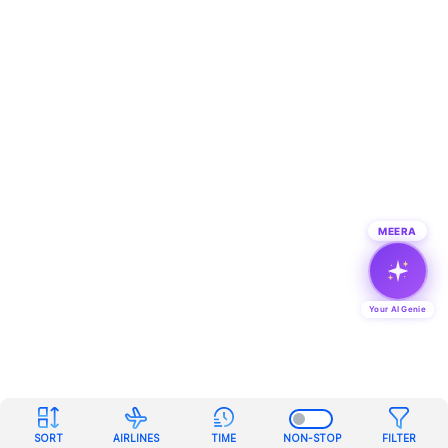
MEERA
Your AI Genie
SORT
AIRLINES
TIME
NON-STOP
FILTER