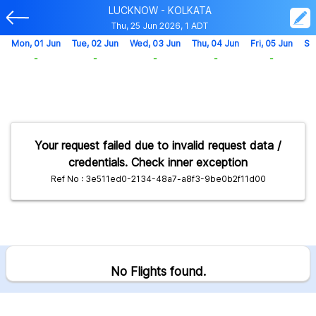
LUCKNOW - KOLKATA
Thu, 25 Jun 2026, 1 ADT
Mon, 01 Jun
Tue, 02 Jun
Wed, 03 Jun
Thu, 04 Jun
Fri, 05 Jun
Sa
-
-
-
-
-
Your request failed due to invalid request data /
credentials. Check inner exception
Ref No : 3e511ed0-2134-48a7-a8f3-9be0b2f11d00
No Flights found.