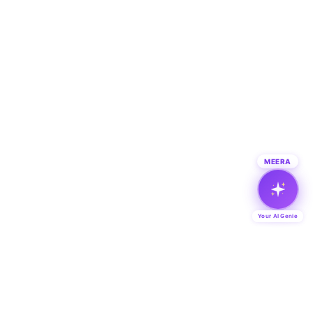
MEERA
Your AI Genie