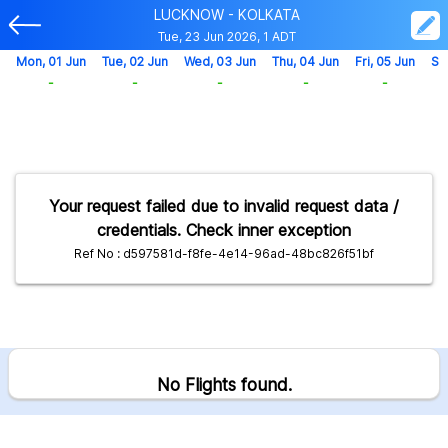
LUCKNOW - KOLKATA
Tue, 23 Jun 2026, 1 ADT
Mon, 01 Jun
Tue, 02 Jun
Wed, 03 Jun
Thu, 04 Jun
Fri, 05 Jun
Sa
-
-
-
-
-
Your request failed due to invalid request data /
credentials. Check inner exception
Ref No : d597581d-f8fe-4e14-96ad-48bc826f51bf
No Flights found.