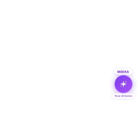
MEERA
Your AI Genie