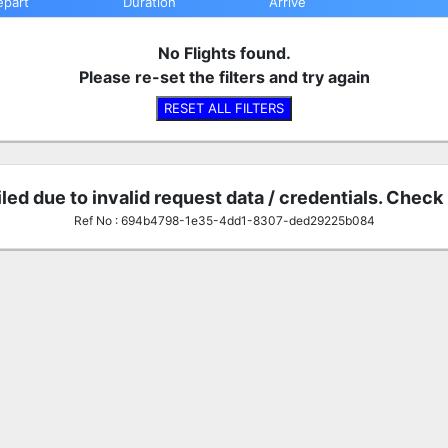
epart
Duration
Arrive
No Flights found.
Please re-set the filters and try again
RESET ALL FILTERS
iled due to invalid request data / credentials. Check
Ref No : 694b4798-1e35-4dd1-8307-ded29225b084