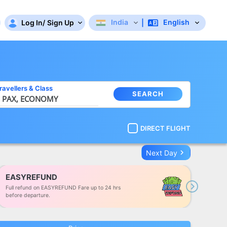
India
English
Log In
/
Sign Up
|
ravellers
&
Class
SEARCH
 PAX,
ECONOMY
DIRECT FLIGHT
keyboard_arrow_right
Next Day
EASYREFUND
Full refund on EASYREFUND Fare up to 24 hrs
Next
before departure.