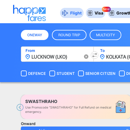
New
Flight
Visa
Growth
ONEWAY
ROUND TRIP
MULTICITY
From
To
DEFENCE
STUDENT
SENIOR CITIZEN
D
SWASTHRAHO
Use Promocode "SWASTHRAHO" for Full Refund on medical
Previous
emergency.
Onward