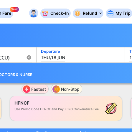
New
 Fare
Check-In
Refund
My Trip
Departure
T
THU,18 JUN
1
OCTORS
&
NURSE
Fastest
Non-Stop
HFNCF
Use Promo Code HFNCF and Pay ZERO Convenience Fee