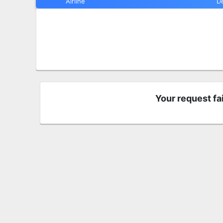
Airline
D
Your request fa