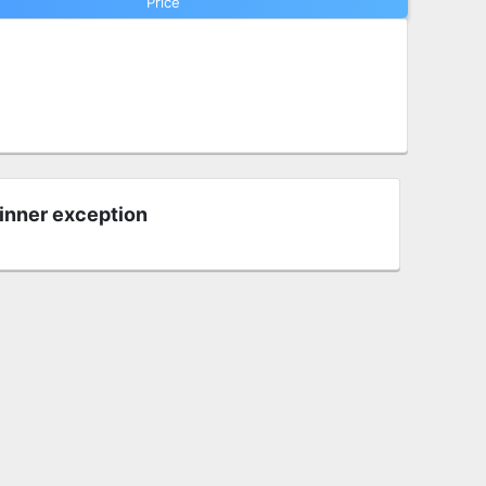
Price
 inner exception