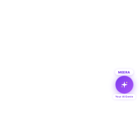
MEERA
Your AI Genie