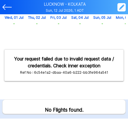
LUCKNOW - KOLKATA
Sun, 12 Jul 2026, 1 ADT
Wed, 01 Jul
Thu, 02 Jul
Fri, 03 Jul
Sat, 04 Jul
Sun, 05 Jul
Mon, 0
-
-
-
-
-
-
Your request failed due to invalid request data /
credentials. Check inner exception
Ref No : 6c54e1a2-dbaa-40a6-b222-bb3fe964a541
No Flights found.